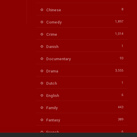
8
Chinese
1,897
Comedy
1,014
Crime
1
Danish
93
Documentary
3,555
Drama
1
Dutch
6
English
443
Family
389
Fantasy
6
French