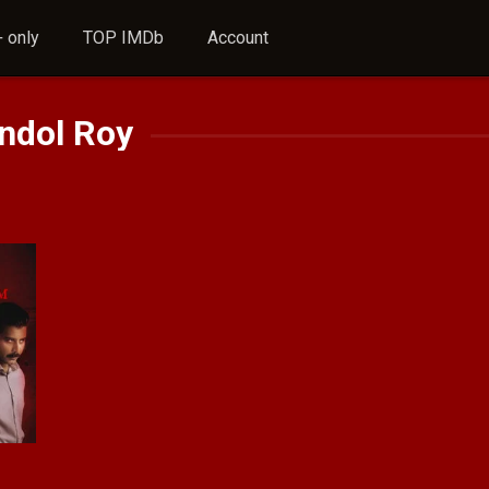
 only
TOP IMDb
Account
ndol Roy
8.1