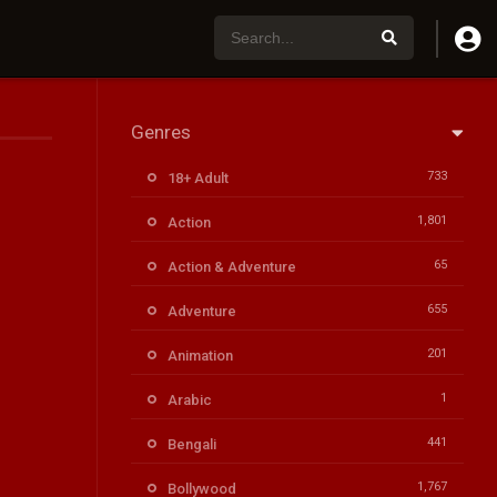
Genres
733
18+ Adult
1,801
Action
65
Action & Adventure
655
Adventure
201
Animation
1
Arabic
441
Bengali
1,767
Bollywood