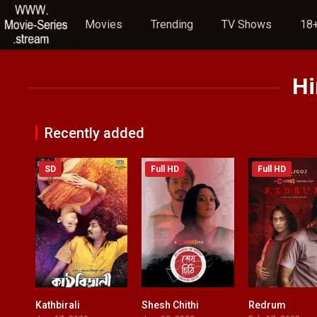
Movies
Trending
TV Shows
18+
Hi
Recently added
SD
Full HD
Full HD
Kathbirali
Shesh Chithi
Redrum
7.5
0