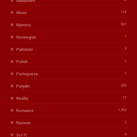
Malayalam
110
Music
557
Mystery
1
Norwegian
3
Pakistani
1
Polish
1
Portuguese
205
Punjabi
17
Reality
1,352
Romance
2
Russian
0
Sci-Fi