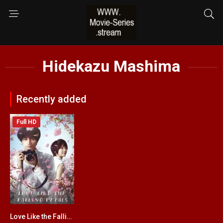
Hidekazu Mashima
Recently added
Full HD
Love Like the Falling Petals
6.4