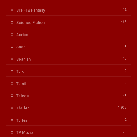
12
Sci-Fi & Fantasy
465
Science Fiction
3
Series
1
Soap
13
Spanish
2
Talk
19
Tamil
21
Telegu
1,908
Thriller
2
Turkish
170
TV Movie