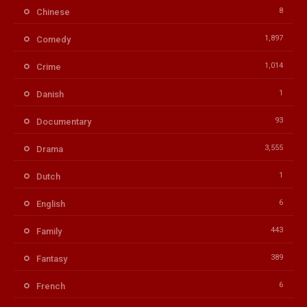
8
Chinese
1,897
Comedy
1,014
Crime
1
Danish
93
Documentary
3,555
Drama
1
Dutch
6
English
443
Family
389
Fantasy
6
French