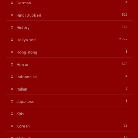
4
German
826
Hindi Dubbed
174
History
2,777
Hollywood
1
Hong-Kong
622
Horror
4
Indonesian
5
Italian
1
Japanese
5
Kids
29
Korean
14