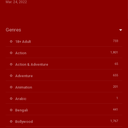
Mar. 24, 2022
Genres
733
18+ Adult
1,801
Action
65
Action & Adventure
655
Adventure
201
Animation
1
Arabic
441
Bengali
1,767
Bollywood