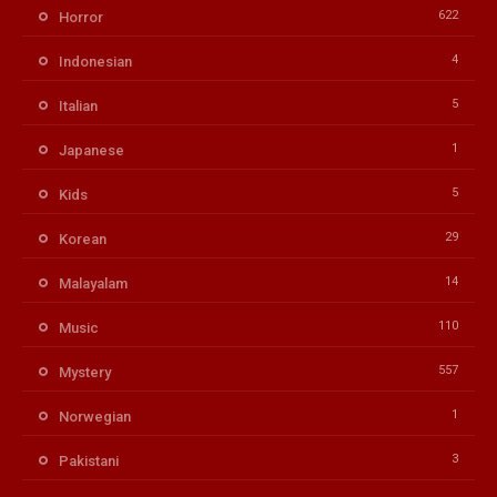
622
Horror
4
Indonesian
5
Italian
1
Japanese
5
Kids
29
Korean
14
Malayalam
110
Music
557
Mystery
1
Norwegian
3
Pakistani