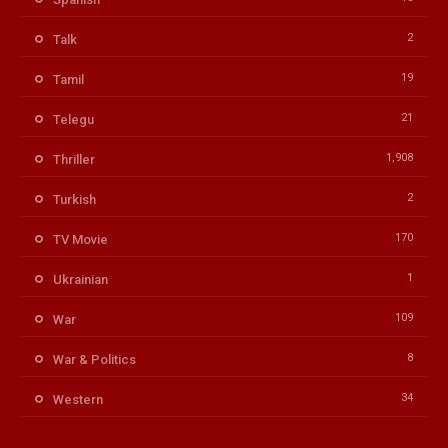
2
Talk
19
Tamil
21
Telegu
1,908
Thriller
2
Turkish
170
TV Movie
1
Ukrainian
109
War
8
War & Politics
34
Western