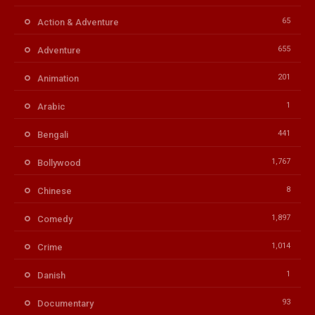
65
Action & Adventure
655
Adventure
201
Animation
1
Arabic
441
Bengali
1,767
Bollywood
8
Chinese
1,897
Comedy
1,014
Crime
1
Danish
93
Documentary