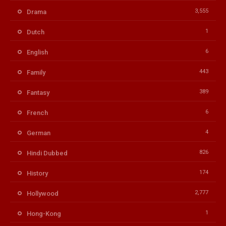
3,555
Drama
1
Dutch
6
English
443
Family
389
Fantasy
6
French
4
German
826
Hindi Dubbed
174
History
2,777
Hollywood
1
Hong-Kong