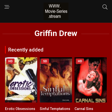
Griffin Drew
Recently added
HD
SD
HD
Erotic Obsessions
Sinful Temptations
Carnal Sins
3.5
3.8
4.2