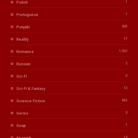
1
Polish
1
Portuguese
205
Punjabi
17
Reality
1,352
Romance
2
Russian
0
Sci-Fi
12
Sci-Fi & Fantasy
465
Science Fiction
3
Series
1
Soap
13
Spanish