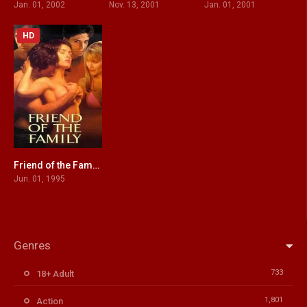
Jan. 01, 2002
Nov. 13, 2001
Jan. 01, 2001
HD
Friend of the Family
4.5
Jun. 01, 1995
Genres
733
18+ Adult
1,801
Action