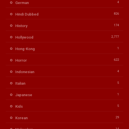
4
German
826
Hindi Dubbed
174
History
2,777
Hollywood
1
Hong-Kong
622
Horror
4
Indonesian
5
Italian
1
Japanese
5
Kids
29
Korean
14