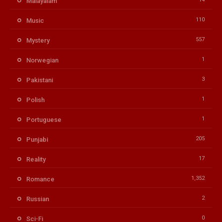
Malayalam
110
Music
557
Mystery
1
Norwegian
3
Pakistani
1
Polish
1
Portuguese
205
Punjabi
17
Reality
1,352
Romance
2
Russian
0
Sci-Fi