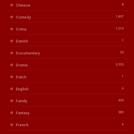
8
Chinese
1,897
Comedy
1,014
Crime
1
Danish
93
Documentary
3,555
Drama
1
Dutch
6
English
443
Family
389
Fantasy
6
French