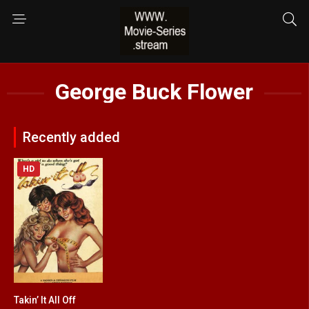
George Buck Flower
Recently added
HD
Takin’ It All Off
4.7