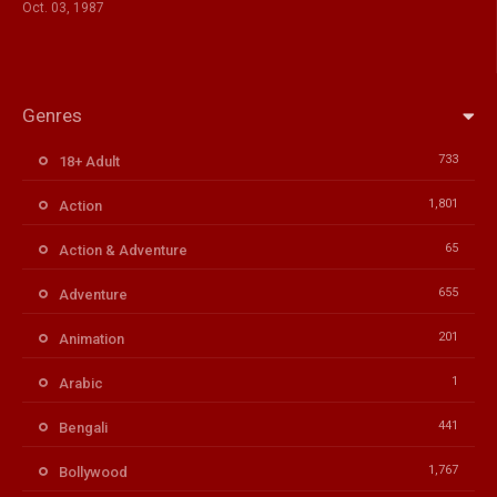
Oct. 03, 1987
Genres
733
18+ Adult
1,801
Action
65
Action & Adventure
655
Adventure
201
Animation
1
Arabic
441
Bengali
1,767
Bollywood