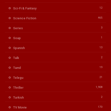
12
Sci-Fi & Fantasy
465
Science Fiction
3
Series
1
Soap
13
Spanish
2
Talk
19
Tamil
21
Telegu
1,908
Thriller
2
Turkish
170
TV Movie