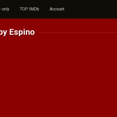
 only
TOP IMDb
Account
by Espino