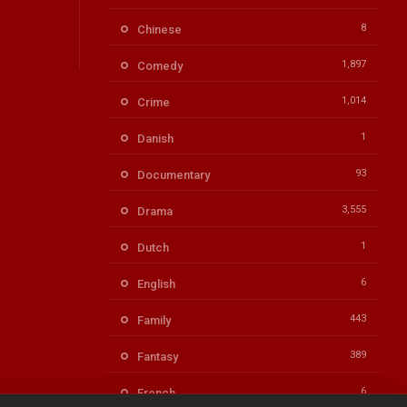
8
Chinese
1,897
Comedy
1,014
Crime
1
Danish
93
Documentary
3,555
Drama
1
Dutch
6
English
443
Family
389
Fantasy
6
French