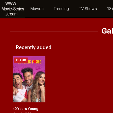
Movies
Trending
TV Shows
18+
Ga
Recently added
Full HD
40 Years Young
4.4