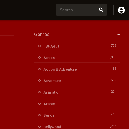
Genres
733
18+ Adult
1,801
Action
65
Action & Adventure
655
Adventure
201
Animation
1
Arabic
441
Bengali
1,767
Bollywood