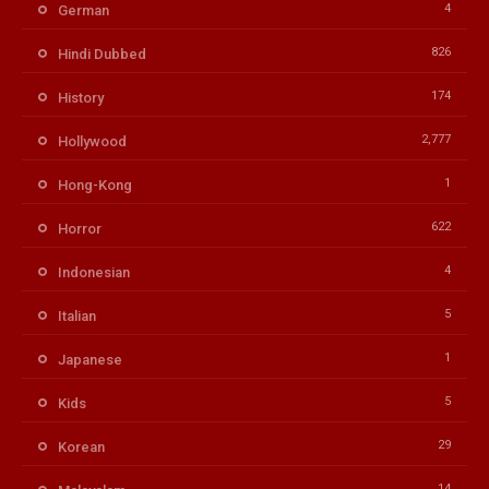
4
German
826
Hindi Dubbed
174
History
2,777
Hollywood
1
Hong-Kong
622
Horror
4
Indonesian
5
Italian
1
Japanese
5
Kids
29
Korean
14