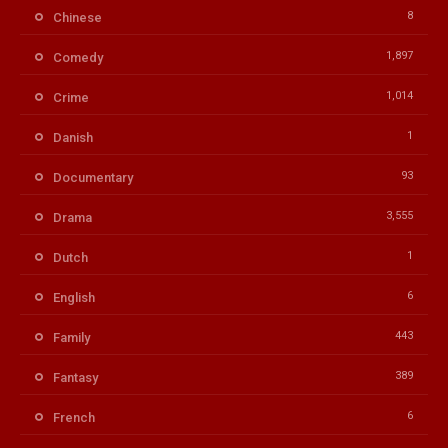
8
Chinese
1,897
Comedy
1,014
Crime
1
Danish
93
Documentary
3,555
Drama
1
Dutch
6
English
443
Family
389
Fantasy
6
French