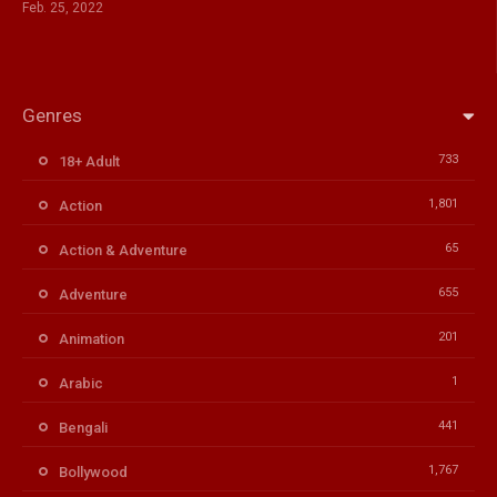
Feb. 25, 2022
Genres
733
18+ Adult
1,801
Action
65
Action & Adventure
655
Adventure
201
Animation
1
Arabic
441
Bengali
1,767
Bollywood