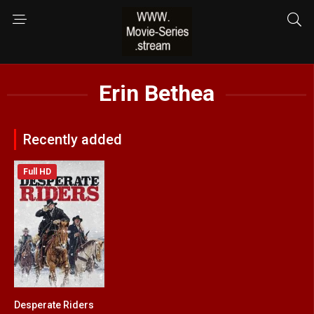
Erin Bethea
Recently added
Full HD
Desperate Riders
3.2