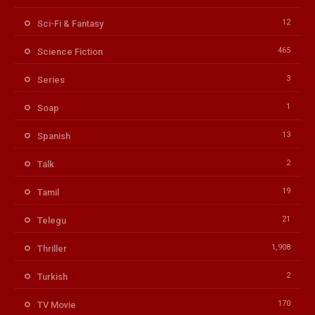
12
Sci-Fi & Fantasy
465
Science Fiction
3
Series
1
Soap
13
Spanish
2
Talk
19
Tamil
21
Telegu
1,908
Thriller
2
Turkish
170
TV Movie