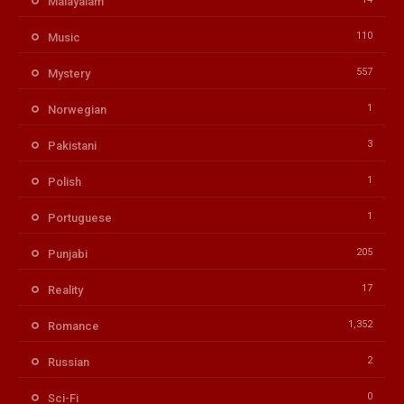
Malayalam
110
Music
557
Mystery
1
Norwegian
3
Pakistani
1
Polish
1
Portuguese
205
Punjabi
17
Reality
1,352
Romance
2
Russian
0
Sci-Fi