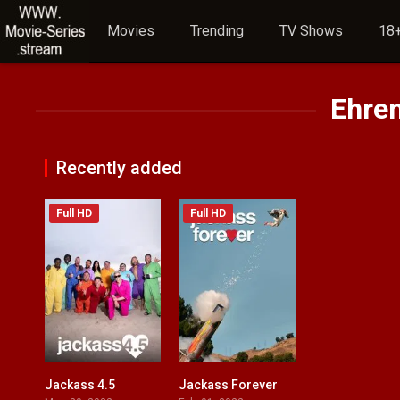
Movies
Trending
TV Shows
18+
Ehre
Recently added
Full HD
Full HD
Jackass 4.5
Jackass Forever
6.5
6.9