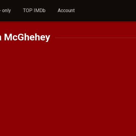
 only
TOP IMDb
Account
n McGhehey