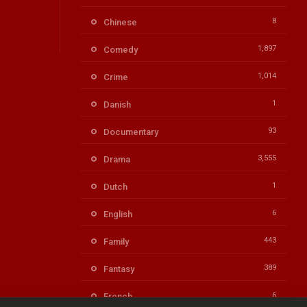
8
Chinese
1,897
Comedy
1,014
Crime
1
Danish
93
Documentary
3,555
Drama
1
Dutch
6
English
443
Family
389
Fantasy
6
French