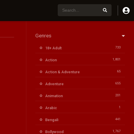
Genres
733
18+ Adult
1,801
Action
65
Action & Adventure
655
Adventure
201
Animation
1
Arabic
441
Bengali
1,767
Bollywood