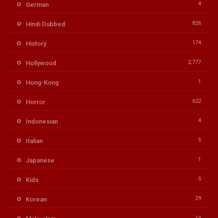
4
German
826
Hindi Dubbed
174
History
2,777
Hollywood
1
Hong-Kong
622
Horror
4
Indonesian
5
Italian
1
Japanese
5
Kids
29
Korean
14