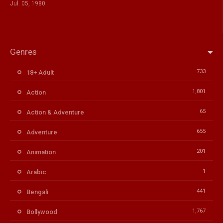
Jul. 05, 1980
Genres
733
18+ Adult
1,801
Action
65
Action & Adventure
655
Adventure
201
Animation
1
Arabic
441
Bengali
1,767
Bollywood