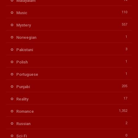
Malayalam
110
Music
557
Mystery
1
Norwegian
3
Pakistani
1
Polish
1
Portuguese
205
Punjabi
17
Reality
1,352
Romance
2
Russian
0
Sci-Fi