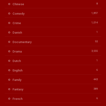
8
Chinese
1,897
Comedy
1,014
Crime
1
Danish
93
Documentary
3,555
Drama
1
Dutch
6
English
443
Family
389
Fantasy
6
French