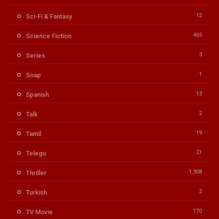
12
Sci-Fi & Fantasy
465
Science Fiction
3
Series
1
Soap
13
Spanish
2
Talk
19
Tamil
21
Telegu
1,908
Thriller
2
Turkish
170
TV Movie