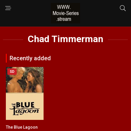
Chad Timmerman
Recently added
SD
The Blue Lagoon
5.8