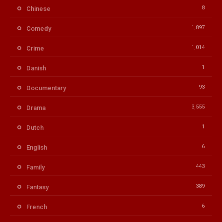
8
Chinese
1,897
Comedy
1,014
Crime
1
Danish
93
Documentary
3,555
Drama
1
Dutch
6
English
443
Family
389
Fantasy
6
French