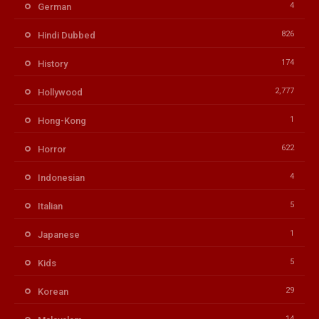
4
German
826
Hindi Dubbed
174
History
2,777
Hollywood
1
Hong-Kong
622
Horror
4
Indonesian
5
Italian
1
Japanese
5
Kids
29
Korean
14