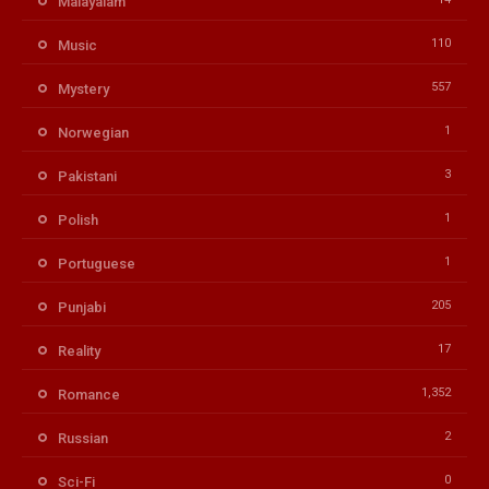
Malayalam
110
Music
557
Mystery
1
Norwegian
3
Pakistani
1
Polish
1
Portuguese
205
Punjabi
17
Reality
1,352
Romance
2
Russian
0
Sci-Fi