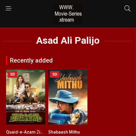
Asad Ali Palijo
Recently added
SD
SD
Quaid-e-Azam Zindabad
Shabaash Mithu
7
5.6