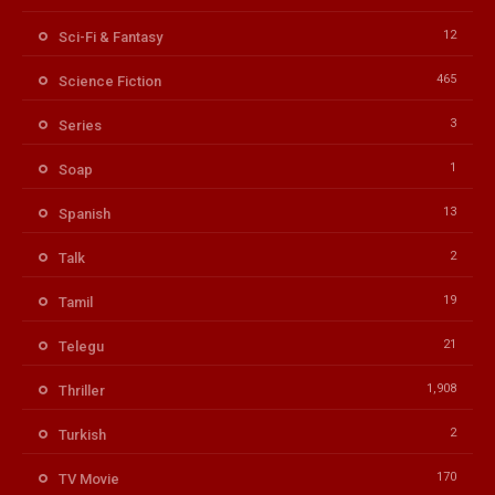
12
Sci-Fi & Fantasy
465
Science Fiction
3
Series
1
Soap
13
Spanish
2
Talk
19
Tamil
21
Telegu
1,908
Thriller
2
Turkish
170
TV Movie