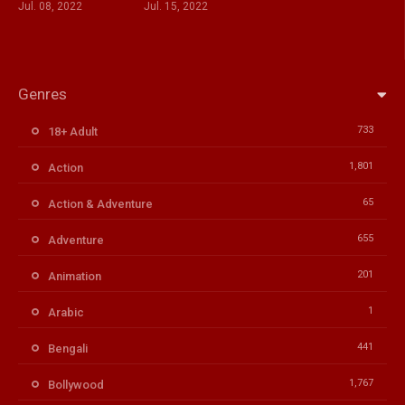
Jul. 08, 2022
Jul. 15, 2022
Genres
733
18+ Adult
1,801
Action
65
Action & Adventure
655
Adventure
201
Animation
1
Arabic
441
Bengali
1,767
Bollywood