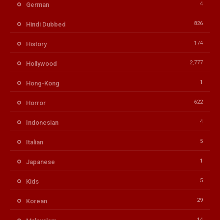
4
German
826
Hindi Dubbed
174
History
2,777
Hollywood
1
Hong-Kong
622
Horror
4
Indonesian
5
Italian
1
Japanese
5
Kids
29
Korean
14