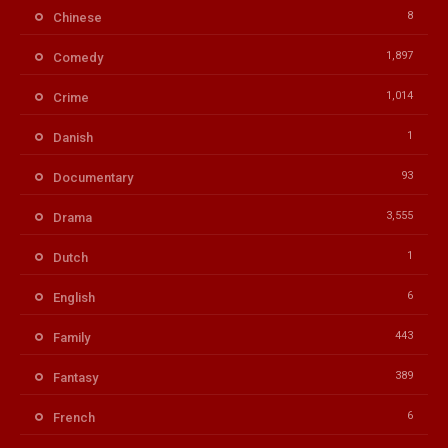
8
Chinese
1,897
Comedy
1,014
Crime
1
Danish
93
Documentary
3,555
Drama
1
Dutch
6
English
443
Family
389
Fantasy
6
French