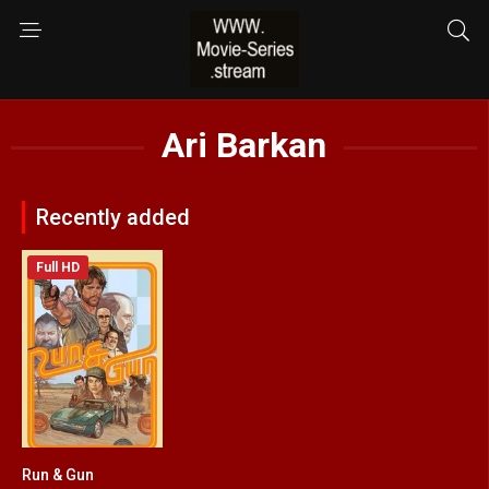
Ari Barkan
Recently added
Full HD
Run & Gun
5.1