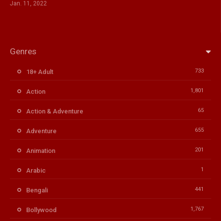
Jan. 11, 2022
Genres
733
18+ Adult
1,801
Action
65
Action & Adventure
655
Adventure
201
Animation
1
Arabic
441
Bengali
1,767
Bollywood