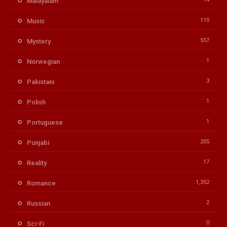
Malayalam
110
Music
557
Mystery
1
Norwegian
3
Pakistani
1
Polish
1
Portuguese
205
Punjabi
17
Reality
1,352
Romance
2
Russian
0
Sci-Fi