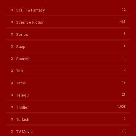
12
Sci-Fi & Fantasy
465
Science Fiction
3
Series
1
Soap
13
Spanish
2
Talk
19
Tamil
21
Telegu
1,908
Thriller
2
Turkish
170
TV Movie