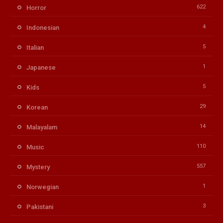
622
Horror
4
Indonesian
5
Italian
1
Japanese
5
Kids
29
Korean
14
Malayalam
110
Music
557
Mystery
1
Norwegian
3
Pakistani