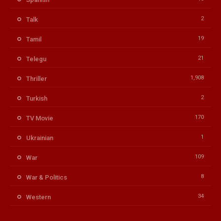
2
Talk
19
Tamil
21
Telegu
1,908
Thriller
2
Turkish
170
TV Movie
1
Ukrainian
109
War
8
War & Politics
34
Western