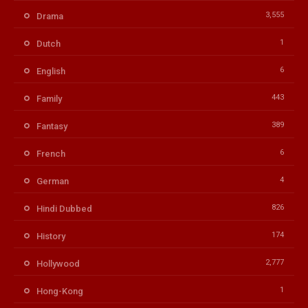
3,555
Drama
1
Dutch
6
English
443
Family
389
Fantasy
6
French
4
German
826
Hindi Dubbed
174
History
2,777
Hollywood
1
Hong-Kong