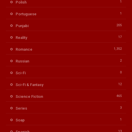
1
Polish
1
Portuguese
205
Punjabi
17
Reality
1,352
Romance
2
Russian
0
Sci-Fi
12
Sci-Fi & Fantasy
465
Science Fiction
3
Series
1
Soap
13
Spanish