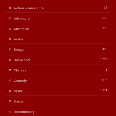
65
Action & Adventure
655
Adventure
201
Animation
1
Arabic
441
Bengali
1,767
Bollywood
8
Chinese
1,897
Comedy
1,014
Crime
1
Danish
93
Documentary