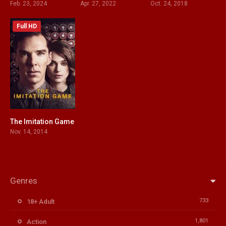
Feb. 23, 2024
Apr. 27, 2022
Oct. 24, 2018
Full HD
The Imitation Game
8
Nov. 14, 2014
Genres
733
18+ Adult
1,801
Action