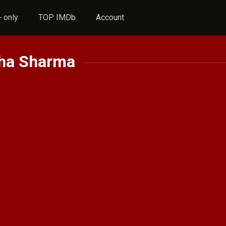
 only
TOP IMDb
Account
sha Sharma