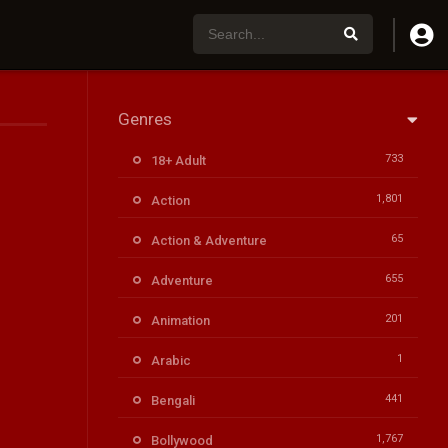
Genres
733
18+ Adult
1,801
Action
65
Action & Adventure
655
Adventure
201
Animation
1
Arabic
441
Bengali
1,767
Bollywood