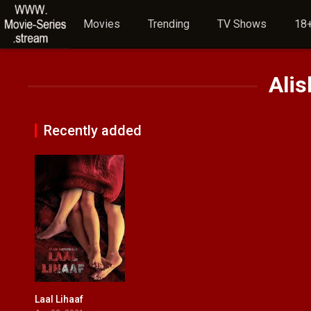
Movies
Trending
TV Shows
18+
Ali
Recently added
Laal Lihaaf
0