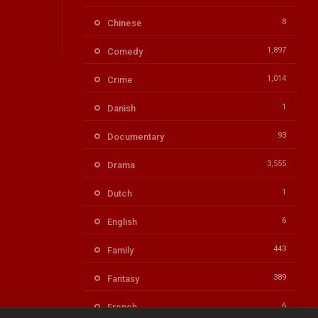
8
Chinese
1,897
Comedy
1,014
Crime
1
Danish
93
Documentary
3,555
Drama
1
Dutch
6
English
443
Family
389
Fantasy
6
French