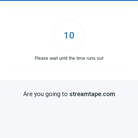
10
Please wait until the time runs out
Are you going to
streamtape.com