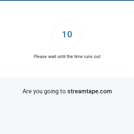
10
Please wait until the time runs out
Are you going to
streamtape.com