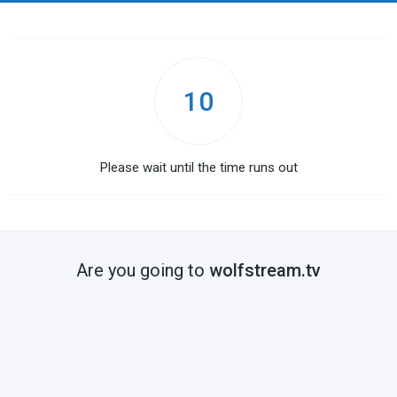
10
Please wait until the time runs out
Are you going to
wolfstream.tv