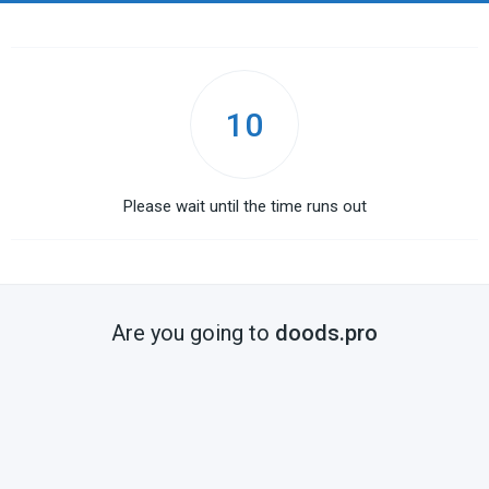
10
Please wait until the time runs out
Are you going to
doods.pro