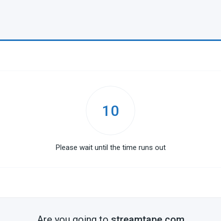
10
Please wait until the time runs out
Are you going to
streamtape.com