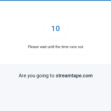
10
Please wait until the time runs out
Are you going to
streamtape.com