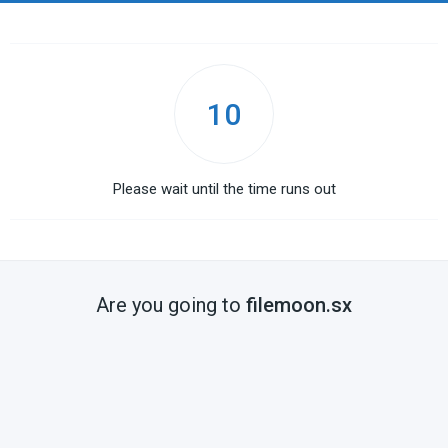
10
Please wait until the time runs out
Are you going to
filemoon.sx