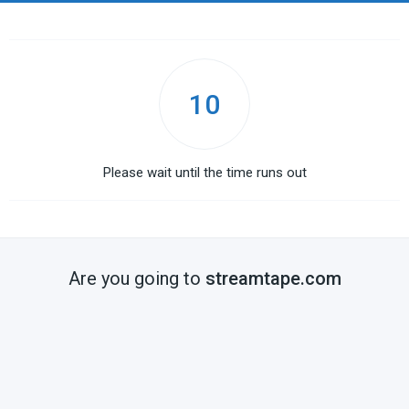
10
Please wait until the time runs out
Are you going to
streamtape.com