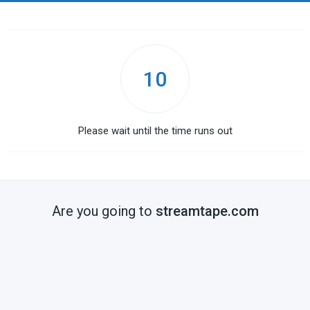
10
Please wait until the time runs out
Are you going to
streamtape.com