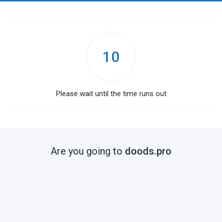
10
Please wait until the time runs out
Are you going to
doods.pro