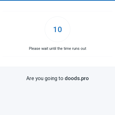
10
Please wait until the time runs out
Are you going to
doods.pro