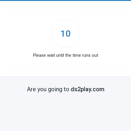
10
Please wait until the time runs out
Are you going to
ds2play.com