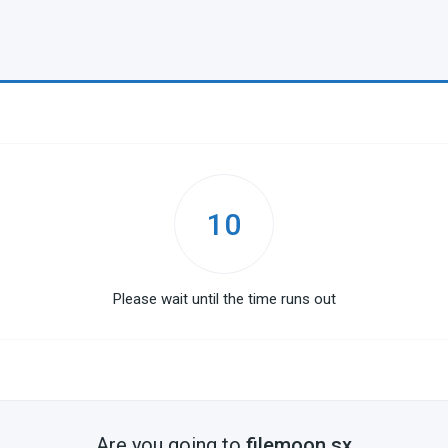
10
Please wait until the time runs out
Are you going to
filemoon.sx